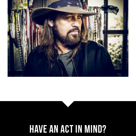
Have AN ACT IN MIND?