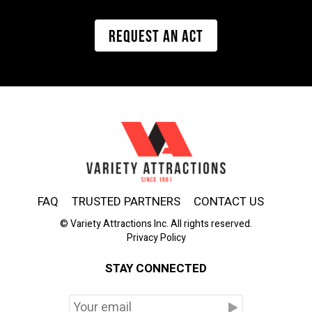
REQUEST AN ACT
FAQ
TRUSTED PARTNERS
CONTACT US
© Variety Attractions Inc. All rights reserved.
Privacy Policy
STAY CONNECTED