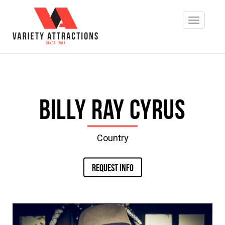
Billy Ray Cyrus
Country
REQUEST INFO