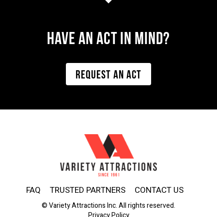
Have AN ACT IN MIND?
REQUEST AN ACT
FAQ
TRUSTED PARTNERS
CONTACT US
© Variety Attractions Inc. All rights reserved.
Privacy Policy