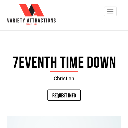
7eventh Time Down
Christian
REQUEST INFO