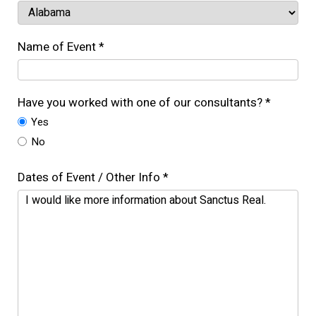
Name of Event *
Have you worked with one of our consultants? *
Yes
No
Dates of Event / Other Info *