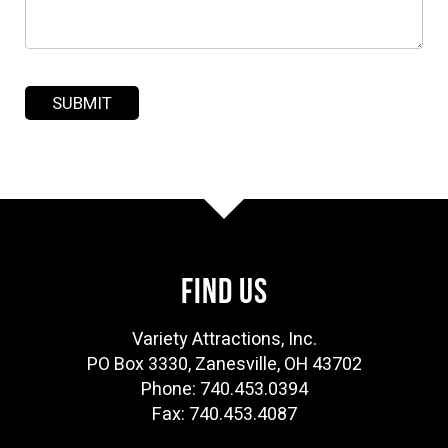
FIND US
Variety Attractions, Inc.
PO Box 3330, Zanesville, OH 43702
Phone: 740.453.0394
Fax: 740.453.4087