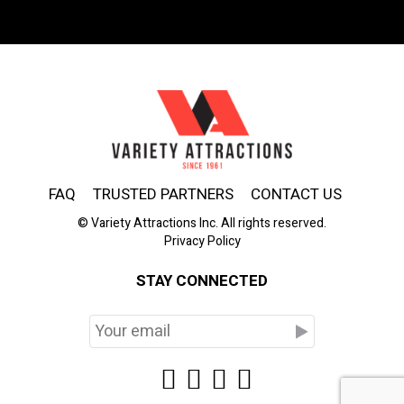
FAQ
TRUSTED PARTNERS
CONTACT US
© Variety Attractions Inc. All rights reserved.
Privacy Policy
STAY CONNECTED