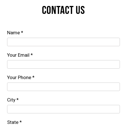
CONTACT US
Name *
Your Email *
Your Phone *
City *
State *