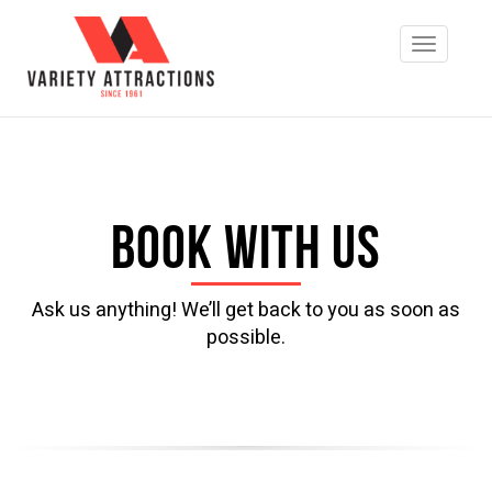
Book with us
Ask us anything! We’ll get back to you as soon as
possible.