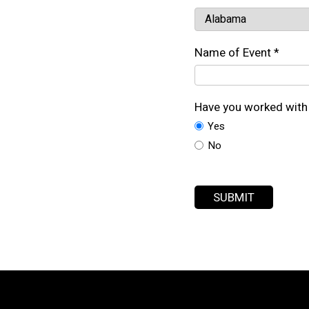
Name of Event *
Have you worked with 
Yes
No