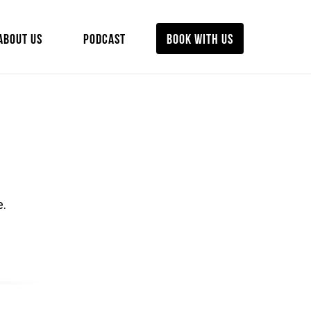
ABOUT US
PODCAST
BOOK WITH US
e.