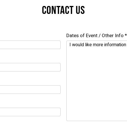
CONTACT US
Dates of Event / Other Info *