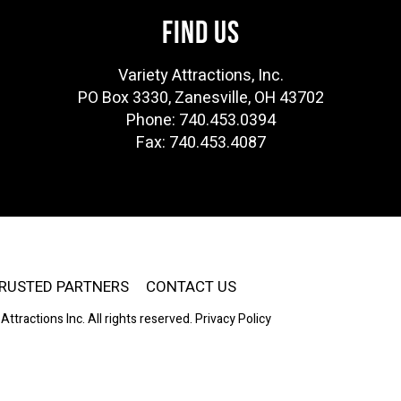
FIND US
Variety Attractions, Inc.
PO Box 3330, Zanesville, OH 43702
Phone: 740.453.0394
Fax: 740.453.4087
RUSTED PARTNERS
CONTACT US
Attractions Inc. All rights reserved.
Privacy Policy