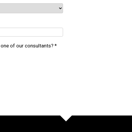
one of our consultants? *