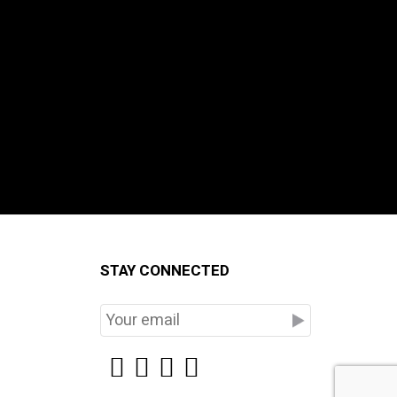
STAY CONNECTED