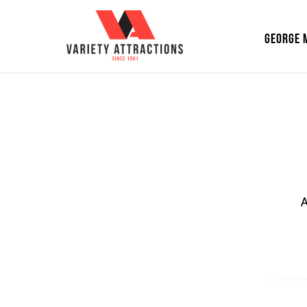
GEORGE 
A