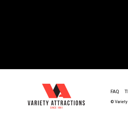
FAQ
T
© Variety 