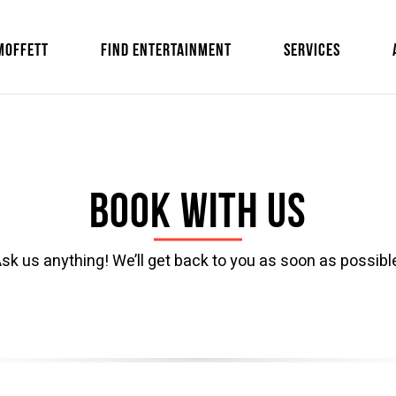
MOFFETT
FIND ENTERTAINMENT
SERVICES
Book with us
sk us anything! We’ll get back to you as soon as possibl