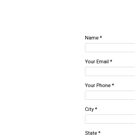
Name *
Your Email *
Your Phone *
City *
State *