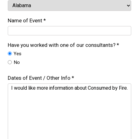
Name of Event *
Have you worked with one of our consultants? *
Yes
No
Dates of Event / Other Info *