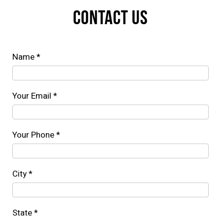
CONTACT US
Name *
Your Email *
Your Phone *
City *
State *