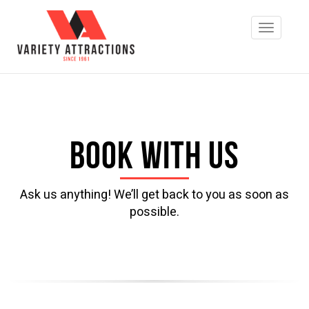
Book with us
Ask us anything! We’ll get back to you as soon as
possible.