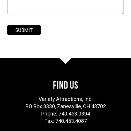
FIND US
Variety Attractions, Inc.
PO Box 3330, Zanesville, OH 43702
Phone: 740.453.0394
Fax: 740.453.4087