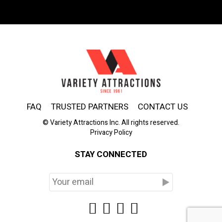
FAQ
TRUSTED PARTNERS
CONTACT US
© Variety Attractions Inc. All rights reserved.
Privacy Policy
STAY CONNECTED